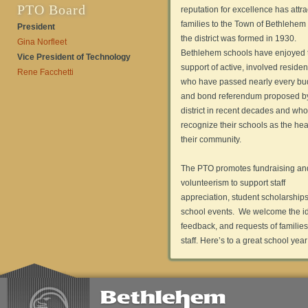
PTO Board
reputation for excellence has attr
families to the Town of Bethlehem
President
the district was formed in 1930.
Gina Norfleet
Bethlehem schools have enjoyed 
Vice President of Technology
support of active, involved residen
Rene Facchetti
who have passed nearly every bu
and bond referendum proposed b
district in recent decades and who
recognize their schools as the hear
their community.
The PTO promotes fundraising an
volunteerism to support staff
appreciation, student scholarship
school events. We welcome the i
feedback, and requests of familie
staff. Here’s to a great school year