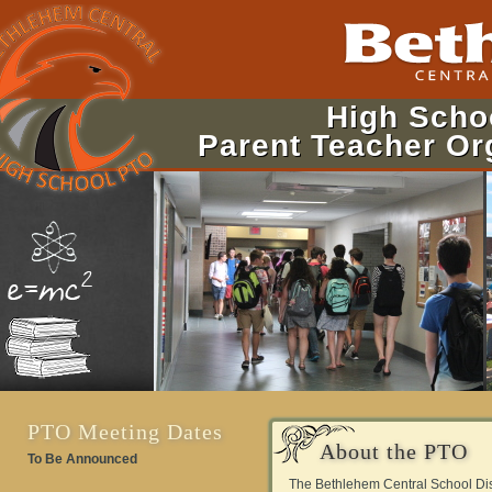
High Scho
Parent Teacher Or
PTO Meeting Dates
About the PTO
To Be Announced
The Bethlehem Central School Dist