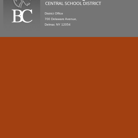
District Office
700 Delaware Avenue,
Delmar, NY 12054